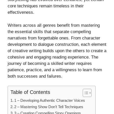
core techniques remain timeless in their
effectiveness.
Writers across all genres benefit from mastering
the essential skills that separate compelling
narratives from forgettable ones. From character
development to dialogue construction, each element
of creative writing builds upon the others to create a
cohesive and engaging reading experience. The
journey of becoming a skilled writer requires
patience, practice, and a willingness to learn from
both successes and failures.
Table of Contents
1 – Developing Authentic Character Voices
2 – Mastering Show Don’t Tell Techniques
3 – Creating Compelling Story Openings