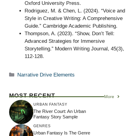
Oxford University Press.
Rodriguez, M. & Chen, L. (2024). “Voice and
Style in Creative Writing: A Comprehensive
Guide.” Cambridge Academic Publishing.
Thompson, A. (2023). “Show, Don’t Tell:
Advanced Strategies for Immersive
Storytelling.” Modern Writing Journal, 45(3),
112-128.
Categories
Narrative Drive Elements
MOST RECENT
More
URBAN FANTASY
The River Court: An Urban
Fantasy Story Sample
GENRES
Urban Fantasy Is The Genre