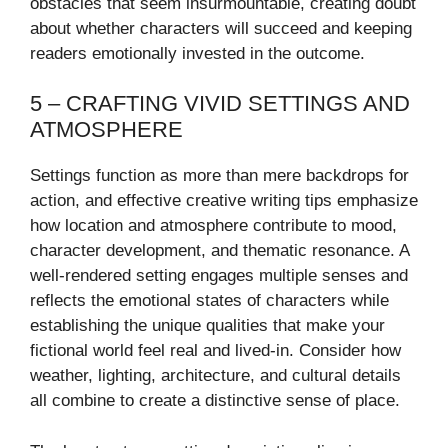
obstacles that seem insurmountable, creating doubt
about whether characters will succeed and keeping
readers emotionally invested in the outcome.
5 – CRAFTING VIVID SETTINGS AND
ATMOSPHERE
Settings function as more than mere backdrops for
action, and effective creative writing tips emphasize
how location and atmosphere contribute to mood,
character development, and thematic resonance. A
well-rendered setting engages multiple senses and
reflects the emotional states of characters while
establishing the unique qualities that make your
fictional world feel real and lived-in. Consider how
weather, lighting, architecture, and cultural details
all combine to create a distinctive sense of place.