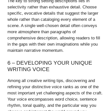
The key to strong setting descriptions lies in
selectivity rather than exhaustive detail. Choose
specific, evocative details that suggest the larger
whole rather than cataloging every element of a
scene. A single well-chosen detail often conveys
more atmosphere than paragraphs of
comprehensive description, allowing readers to fill
in the gaps with their own imaginations while you
maintain narrative momentum.
6 – DEVELOPING YOUR UNIQUE
WRITING VOICE
Among all creative writing tips, discovering and
refining your distinctive voice ranks as one of the
most important yet challenging aspects of the craft.
Your voice encompasses word choice, sentence
rhythm, tonal quality, and the particular way you