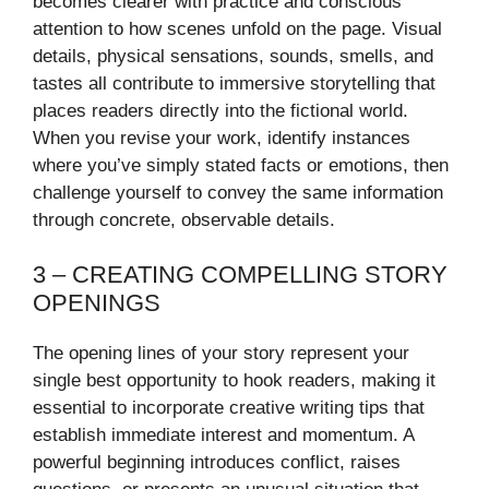
becomes clearer with practice and conscious
attention to how scenes unfold on the page. Visual
details, physical sensations, sounds, smells, and
tastes all contribute to immersive storytelling that
places readers directly into the fictional world.
When you revise your work, identify instances
where you’ve simply stated facts or emotions, then
challenge yourself to convey the same information
through concrete, observable details.
3 – CREATING COMPELLING STORY
OPENINGS
The opening lines of your story represent your
single best opportunity to hook readers, making it
essential to incorporate creative writing tips that
establish immediate interest and momentum. A
powerful beginning introduces conflict, raises