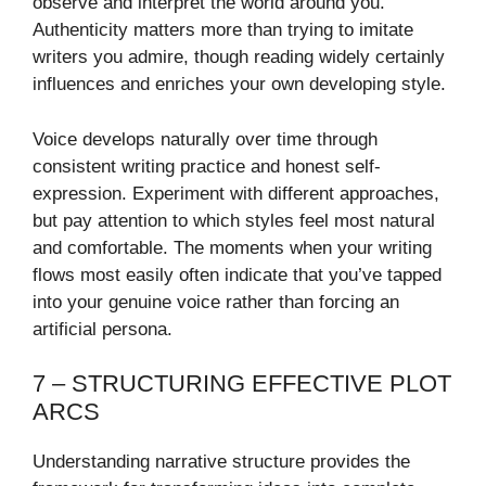
observe and interpret the world around you.
Authenticity matters more than trying to imitate
writers you admire, though reading widely certainly
influences and enriches your own developing style.
Voice develops naturally over time through
consistent writing practice and honest self-
expression. Experiment with different approaches,
but pay attention to which styles feel most natural
and comfortable. The moments when your writing
flows most easily often indicate that you’ve tapped
into your genuine voice rather than forcing an
artificial persona.
7 – STRUCTURING EFFECTIVE PLOT
ARCS
Understanding narrative structure provides the