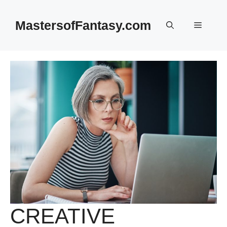
Skip
to
MastersofFantasy.com
Menu
content
CREATIVE