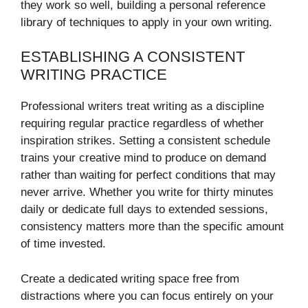
they work so well, building a personal reference
library of techniques to apply in your own writing.
ESTABLISHING A CONSISTENT
WRITING PRACTICE
Professional writers treat writing as a discipline
requiring regular practice regardless of whether
inspiration strikes. Setting a consistent schedule
trains your creative mind to produce on demand
rather than waiting for perfect conditions that may
never arrive. Whether you write for thirty minutes
daily or dedicate full days to extended sessions,
consistency matters more than the specific amount
of time invested.
Create a dedicated writing space free from
distractions where you can focus entirely on your