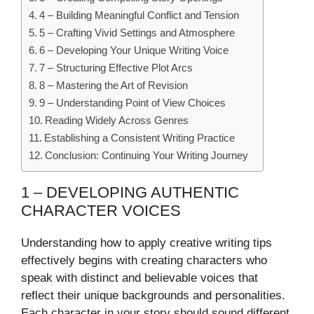
4 – Building Meaningful Conflict and Tension
5 – Crafting Vivid Settings and Atmosphere
6 – Developing Your Unique Writing Voice
7 – Structuring Effective Plot Arcs
8 – Mastering the Art of Revision
9 – Understanding Point of View Choices
Reading Widely Across Genres
Establishing a Consistent Writing Practice
Conclusion: Continuing Your Writing Journey
1 – DEVELOPING AUTHENTIC
CHARACTER VOICES
Understanding how to apply creative writing tips
effectively begins with creating characters who
speak with distinct and believable voices that
reflect their unique backgrounds and personalities.
Each character in your story should sound different