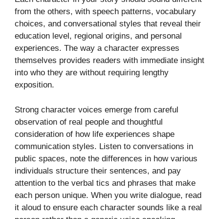
from the others, with speech patterns, vocabulary
choices, and conversational styles that reveal their
education level, regional origins, and personal
experiences. The way a character expresses
themselves provides readers with immediate insight
into who they are without requiring lengthy
exposition.
Strong character voices emerge from careful
observation of real people and thoughtful
consideration of how life experiences shape
communication styles. Listen to conversations in
public spaces, note the differences in how various
individuals structure their sentences, and pay
attention to the verbal tics and phrases that make
each person unique. When you write dialogue, read
it aloud to ensure each character sounds like a real