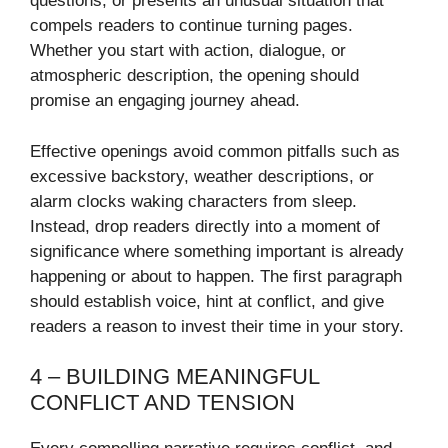
questions, or presents an unusual situation that
compels readers to continue turning pages.
Whether you start with action, dialogue, or
atmospheric description, the opening should
promise an engaging journey ahead.
Effective openings avoid common pitfalls such as
excessive backstory, weather descriptions, or
alarm clocks waking characters from sleep.
Instead, drop readers directly into a moment of
significance where something important is already
happening or about to happen. The first paragraph
should establish voice, hint at conflict, and give
readers a reason to invest their time in your story.
4 – BUILDING MEANINGFUL
CONFLICT AND TENSION