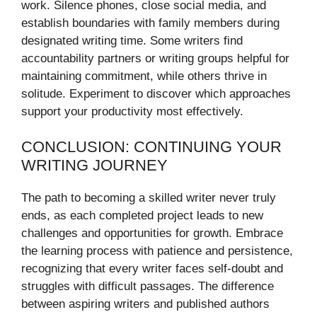
work. Silence phones, close social media, and
establish boundaries with family members during
designated writing time. Some writers find
accountability partners or writing groups helpful for
maintaining commitment, while others thrive in
solitude. Experiment to discover which approaches
support your productivity most effectively.
CONCLUSION: CONTINUING YOUR
WRITING JOURNEY
The path to becoming a skilled writer never truly
ends, as each completed project leads to new
challenges and opportunities for growth. Embrace
the learning process with patience and persistence,
recognizing that every writer faces self-doubt and
struggles with difficult passages. The difference
between aspiring writers and published authors