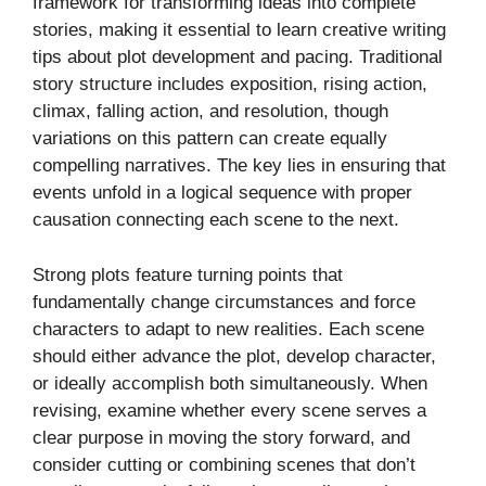
framework for transforming ideas into complete
stories, making it essential to learn creative writing
tips about plot development and pacing. Traditional
story structure includes exposition, rising action,
climax, falling action, and resolution, though
variations on this pattern can create equally
compelling narratives. The key lies in ensuring that
events unfold in a logical sequence with proper
causation connecting each scene to the next.
Strong plots feature turning points that
fundamentally change circumstances and force
characters to adapt to new realities. Each scene
should either advance the plot, develop character,
or ideally accomplish both simultaneously. When
revising, examine whether every scene serves a
clear purpose in moving the story forward, and
consider cutting or combining scenes that don’t