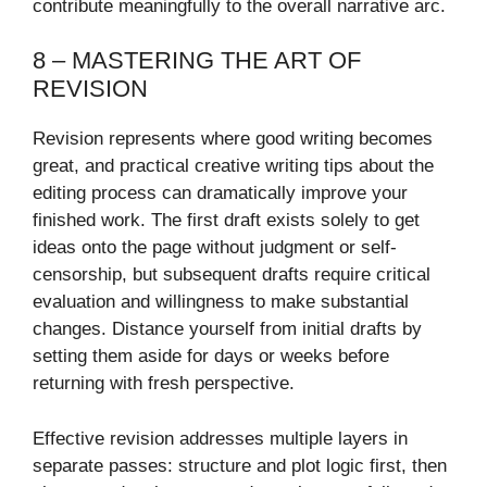
contribute meaningfully to the overall narrative arc.
8 – MASTERING THE ART OF
REVISION
Revision represents where good writing becomes
great, and practical creative writing tips about the
editing process can dramatically improve your
finished work. The first draft exists solely to get
ideas onto the page without judgment or self-
censorship, but subsequent drafts require critical
evaluation and willingness to make substantial
changes. Distance yourself from initial drafts by
setting them aside for days or weeks before
returning with fresh perspective.
Effective revision addresses multiple layers in
separate passes: structure and plot logic first, then