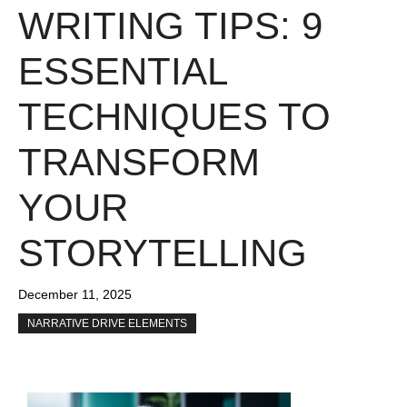
WRITING TIPS: 9
ESSENTIAL
TECHNIQUES TO
TRANSFORM
YOUR
STORYTELLING
December 11, 2025
NARRATIVE DRIVE ELEMENTS