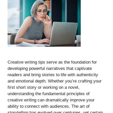
Creative writing tips serve as the foundation for
developing powerful narratives that captivate
readers and bring stories to life with authenticity
and emotional depth. Whether you’re crafting your
first short story or working on a novel,
understanding the fundamental principles of
creative writing can dramatically improve your
ability to connect with audiences. The art of
storytelling has evolved over centuries, yet certain