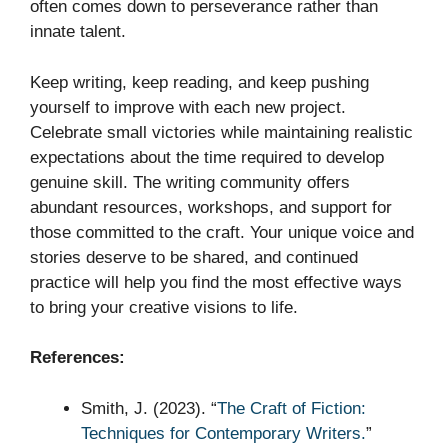
often comes down to perseverance rather than
innate talent.
Keep writing, keep reading, and keep pushing
yourself to improve with each new project.
Celebrate small victories while maintaining realistic
expectations about the time required to develop
genuine skill. The writing community offers
abundant resources, workshops, and support for
those committed to the craft. Your unique voice and
stories deserve to be shared, and continued
practice will help you find the most effective ways
to bring your creative visions to life.
References:
Smith, J. (2023). “
The Craft of Fiction:
Techniques for Contemporary Writers.
”