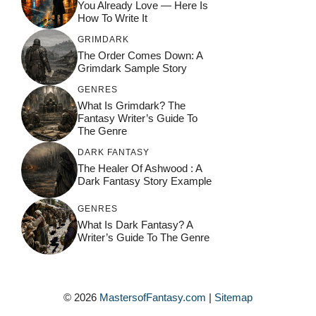
You Already Love — Here Is
How To Write It
GRIMDARK
The Order Comes Down: A
Grimdark Sample Story
GENRES
What Is Grimdark? The
Fantasy Writer’s Guide To
The Genre
DARK FANTASY
The Healer Of Ashwood : A
Dark Fantasy Story Example
GENRES
What Is Dark Fantasy? A
Writer’s Guide To The Genre
© 2026
MastersofFantasy.com
|
Sitemap