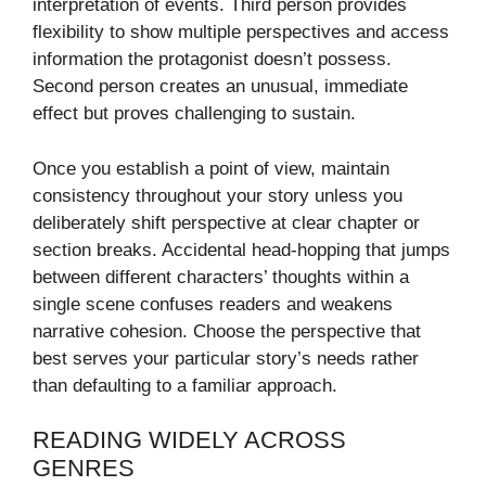
interpretation of events. Third person provides
flexibility to show multiple perspectives and access
information the protagonist doesn’t possess.
Second person creates an unusual, immediate
effect but proves challenging to sustain.
Once you establish a point of view, maintain
consistency throughout your story unless you
deliberately shift perspective at clear chapter or
section breaks. Accidental head-hopping that jumps
between different characters’ thoughts within a
single scene confuses readers and weakens
narrative cohesion. Choose the perspective that
best serves your particular story’s needs rather
than defaulting to a familiar approach.
READING WIDELY ACROSS
GENRES