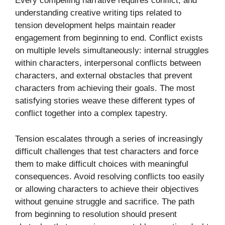
Every compelling narrative requires conflict, and
understanding creative writing tips related to
tension development helps maintain reader
engagement from beginning to end. Conflict exists
on multiple levels simultaneously: internal struggles
within characters, interpersonal conflicts between
characters, and external obstacles that prevent
characters from achieving their goals. The most
satisfying stories weave these different types of
conflict together into a complex tapestry.
Tension escalates through a series of increasingly
difficult challenges that test characters and force
them to make difficult choices with meaningful
consequences. Avoid resolving conflicts too easily
or allowing characters to achieve their objectives
without genuine struggle and sacrifice. The path
from beginning to resolution should present