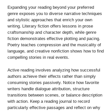
Expanding your reading beyond your preferred
genre exposes you to diverse narrative techniques
and stylistic approaches that enrich your own
writing. Literary fiction offers lessons in prose
craftsmanship and character depth, while genre
fiction demonstrates effective plotting and pacing.
Poetry teaches compression and the musicality of
language, and creative nonfiction shows how to find
compelling stories in real events.
Active reading involves analyzing how successful
authors achieve their effects rather than simply
consuming stories passively. Notice how favorite
writers handle dialogue attribution, structure
transitions between scenes, or balance description
with action. Keep a reading journal to record
particularly effective passages and reflect on why