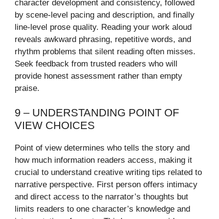
character development and consistency, followed
by scene-level pacing and description, and finally
line-level prose quality. Reading your work aloud
reveals awkward phrasing, repetitive words, and
rhythm problems that silent reading often misses.
Seek feedback from trusted readers who will
provide honest assessment rather than empty
praise.
9 – UNDERSTANDING POINT OF
VIEW CHOICES
Point of view determines who tells the story and
how much information readers access, making it
crucial to understand creative writing tips related to
narrative perspective. First person offers intimacy
and direct access to the narrator’s thoughts but
limits readers to one character’s knowledge and