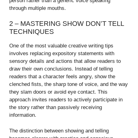
person rather than a generic voice speaking
through multiple mouths.
2 – MASTERING SHOW DON’T TELL
TECHNIQUES
One of the most valuable creative writing tips
involves replacing expository statements with
sensory details and actions that allow readers to
draw their own conclusions. Instead of telling
readers that a character feels angry, show the
clenched fists, the sharp tone of voice, and the way
they slam doors or avoid eye contact. This
approach invites readers to actively participate in
the story rather than passively receiving
information.
The distinction between showing and telling